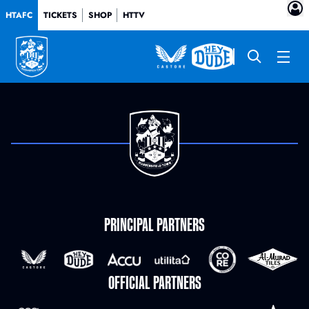
HTAFC
TICKETS
SHOP
HTTV
PRINCIPAL PARTNERS
OFFICIAL PARTNERS