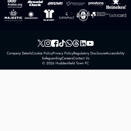
Company Details
Cookie Policy
Privacy Policy
Regulatory Disclosure
Accessibility
Safeguarding
Careers
Contact Us
© 2026 Huddersfield Town FC