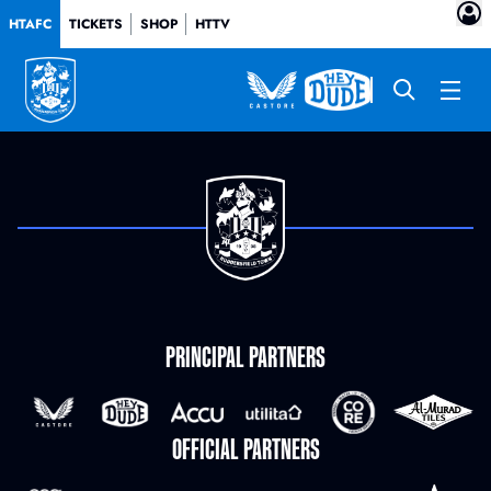
HTAFC
TICKETS
SHOP
HTTV
PRINCIPAL PARTNERS
OFFICIAL PARTNERS