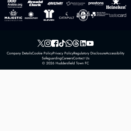
Company Details
Cookie Policy
Privacy Policy
Regulatory Disclosure
Accessibility
Safeguarding
Careers
Contact Us
© 2026 Huddersfield Town FC