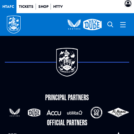
HTAFC
TICKETS
SHOP
HTTV
PRINCIPAL PARTNERS
OFFICIAL PARTNERS