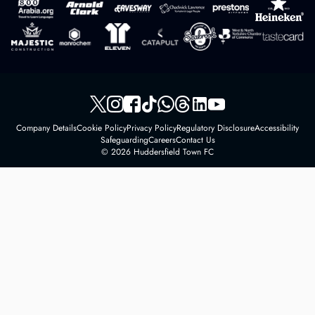
Company Details
Cookie Policy
Privacy Policy
Regulatory Disclosure
Accessibility
Safeguarding
Careers
Contact Us
© 2026 Huddersfield Town FC