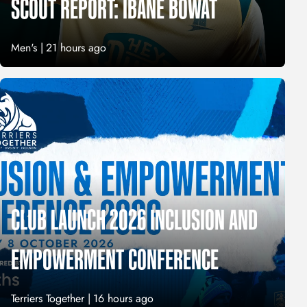
SCOUT REPORT: IBANE BOWAT
Men's |
21 hours ago
CLUB LAUNCH 2026 INCLUSION AND
EMPOWERMENT CONFERENCE
Terriers Together |
16 hours ago