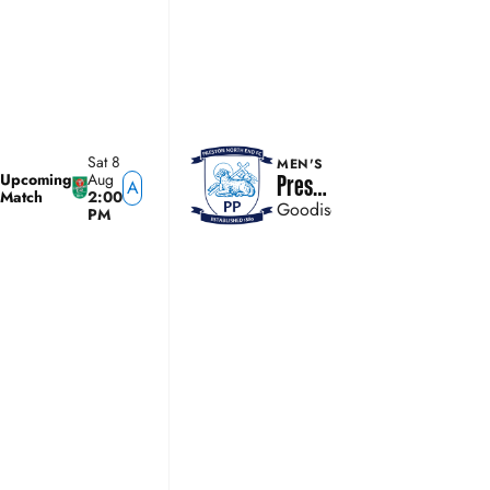
Sat 8
MEN'S
Upcoming
Aug
Preston North End
A
Match
2:00
Goodison Park
PM