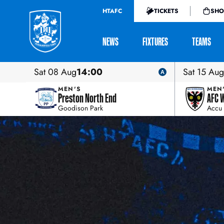
HTAFC
TICKETS
SHO
NEWS
FIXTURES
TEAMS
Sat 08 Aug
14:00
Sat 15 Aug
MEN'S
MEN
Preston North End
AFC 
Goodison Park
Accu 