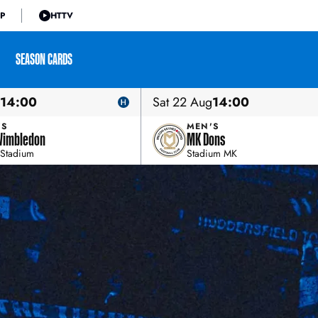
P
HTTV
SEASON CARDS
14:00
Sat 22 Aug
14:00
'S
MEN'S
Wimbledon
MK Dons
Stadium
Stadium MK