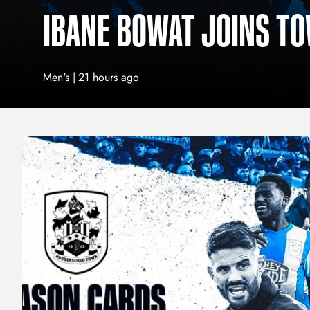
IBANE BOWAT JOINS T
Men's |
21 hours ago