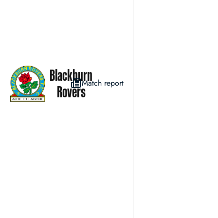
Blackburn
Match report
Rovers