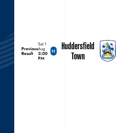
Huddersfield
Sat 1
Previous
Aug
Result
2:00
Town
PM