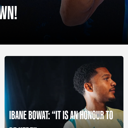
OWN!
IBANE BOWAT: “IT IS AN HONOUR TO