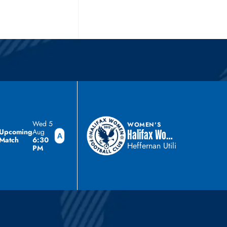
Wed 5
WOMEN'S
Upcoming
Aug
Halifax Women
Match
6:30
Heffernan Utilities Stadium
PM