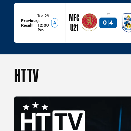
MFC
FT
Tue 28
Previous
Jul
0
4
Result
12:00
U21
PM
HTTV