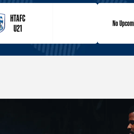
HTAFC
No Upcomi
U21