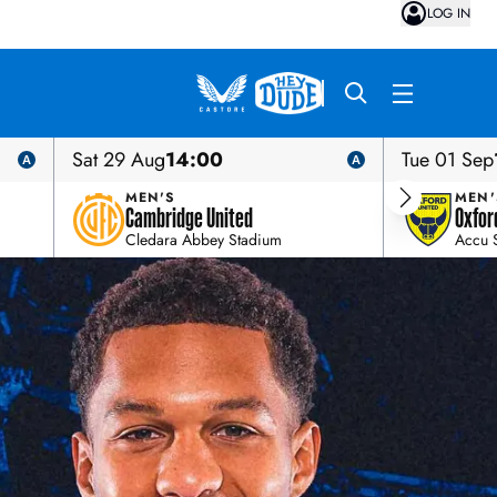
LOG IN
Sat 29 Aug
14:00
Tue 01 Sep
MEN'S
MEN'
Cambridge United
Oxfor
Cledara Abbey Stadium
Accu 