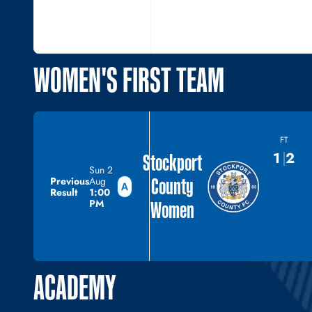
WOMEN'S FIRST TEAM
FT
1
2
Stockport
Sun 2
County
Previous
Aug
Result
1:00
PM
Women
ACADEMY