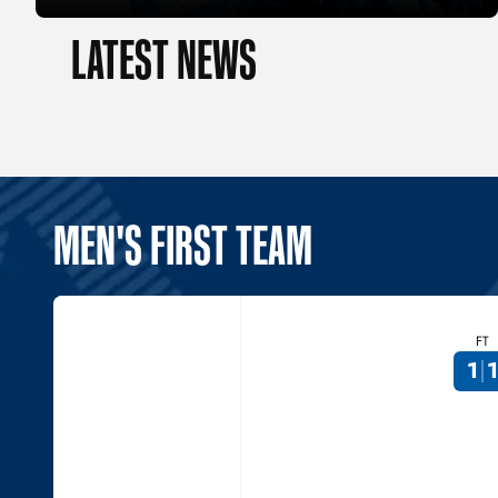
LATEST NEWS
MEN'S FIRST TEAM
FT
1
1