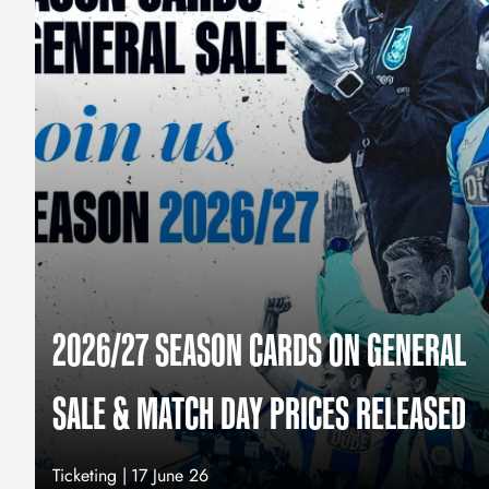
2026/27 SEASON CARDS ON GENERAL
SALE & MATCH DAY PRICES RELEASED
Ticketing |
17 June 26