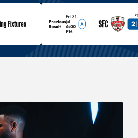
F
Fri 31
SFC
Previous
Jul
ng Fixtures
2
Result
6:00
PM