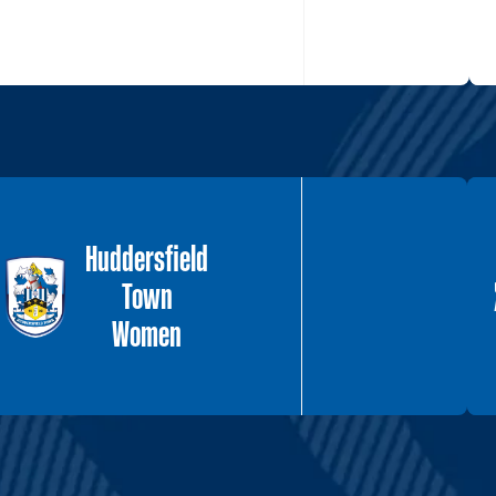
Huddersfield
Town
Women