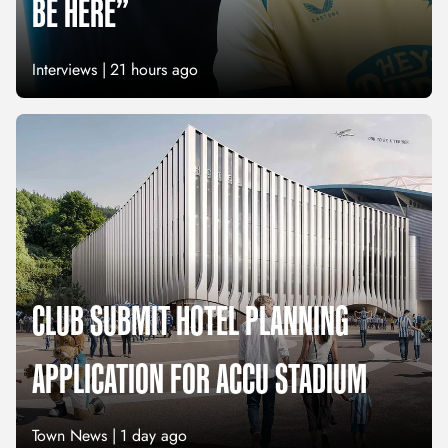
BE HERE”
Interviews |
21 hours ago
CLUB SUBMIT HOTEL PLANNING
APPLICATION FOR ACCU STADIUM
Town News |
1 day ago